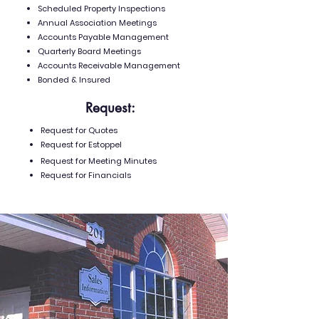
Scheduled Property Inspections
Annual Association Meetings
Accounts Payable Management
Quarterly Board Meetings
Accounts Receivable Management
Bonded & Insured
Request:
Request for Quotes
Request for Estoppel
Request for Meeting Minutes
Request for Financials