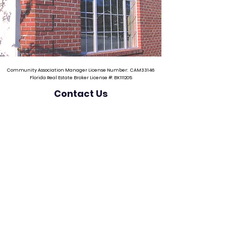
Community Association Manager License Number: CAM33146
Florida Real Estate Broker License #: BK111205
Contact Us
Phone
(941) 232-5108
Email
dawn@jrpropertyservices.net
Mailing Address
3545 St Johns Bluff Road South, #301