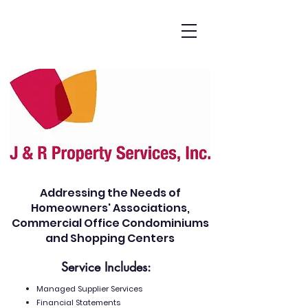
Addressing the Needs of
Homeowners' Associations,
Commercial Office Condominiums
and Shopping Centers
Service Includes:
Managed Supplier Services
Financial Statements